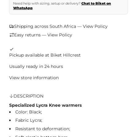
Need help with sizing, setup or delivery?
Chat to Biket on
WhatsApp
Shipping across South Africa — View Policy
Easy returns — View Policy
Pickup available at Biket Hillcrest
Usually ready in 24 hours
View store information
DESCRIPTION
Specialized Lycra Knee warmers
Color: Black;
Fabric Lycra
;
Resistant to deformation
;