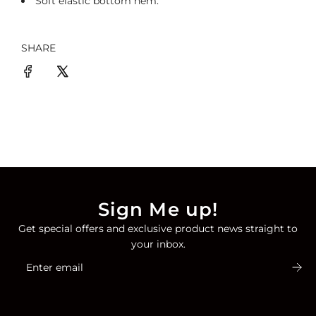
Soft
elastic
bottom hem
.
SHARE
Sign Me up!
Get special offers and exclusive product news straight to
your inbox.