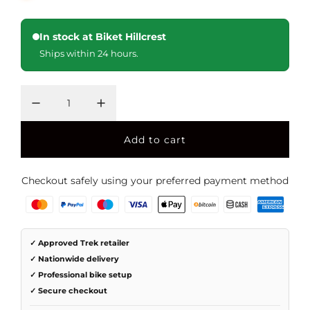
i
r
In stock at Biket Hillcrest
c
p
Ships within 24 hours.
e
r
i
c
e
Add to cart
l
o
a
Checkout safely using your preferred payment method
d
i
n
g
✓ Approved Trek retailer
.
✓ Nationwide delivery
.
✓ Professional bike setup
.
✓ Secure checkout