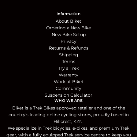
Information
About Biket
Ordering a New Bike
New Bike Setup
Privacy
Returns & Refunds
Shipping
Terms
Try a Trek
Warranty
Work at Biket
Community
Suspension Calculator
WHO WE ARE
Biket is a Trek Bikes approved retailer and one of the
country’s leading online cycling stores, proudly based in
Hillcrest, KZN.
We specialize in Trek bicycles, e-bikes, and premium Trek
gear, with a fully equipped Trek service centre to keep you