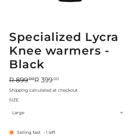
Specialized Lycra
Knee warmers -
Black
S
R
R 899
R 399
.00
.00
a
e
Shipping
calculated at checkout.
l
g
SIZE
e
u
Large
p
l
r
a
Selling fast
-
1
left